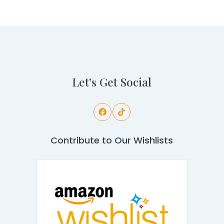
Let's Get Social
Contribute to Our Wishlists