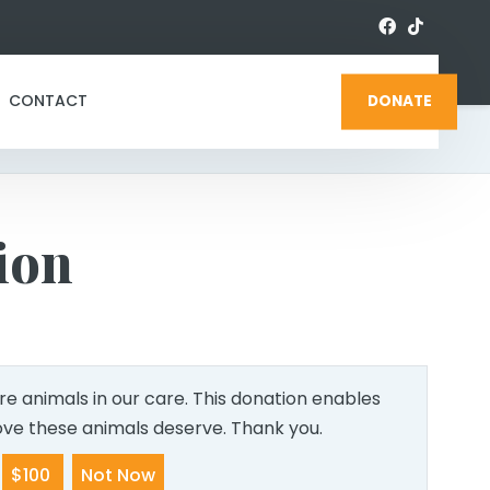
CONTACT
DONATE
ion
e animals in our care. This donation enables
love these animals deserve. Thank you.
$100
Not Now