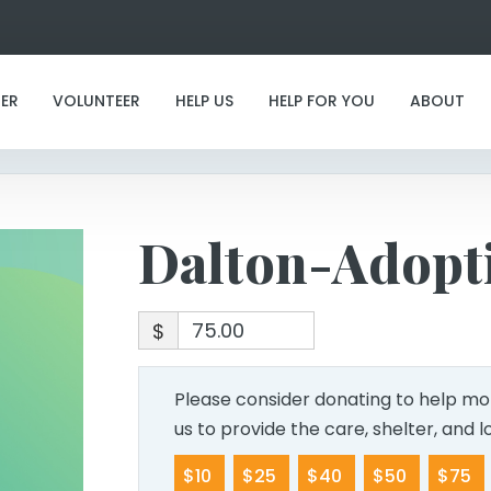
Dalton-Adoption
ER
VOLUNTEER
HELP US
HELP FOR YOU
ABOUT
Dalton-Adopt
$
Please consider donating to help mor
us to provide the care, shelter, and 
$10
$25
$40
$50
$75