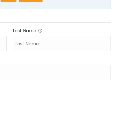
Last Name