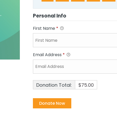
Personal Info
First Name
*
Email Address
*
Donation Total:
$75.00