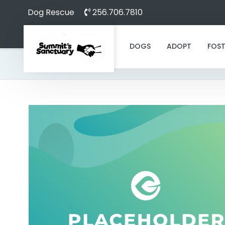
Dog Rescue
256.706.7810
DOGS
ADOPT
FOST