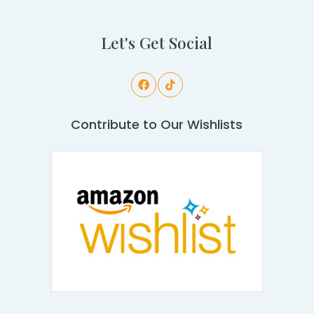
Let's Get Social
Contribute to Our Wishlists