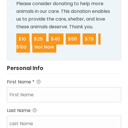
Please consider donating to help more
animals in our care. This donation enables
us to provide the care, shelter, and love
these animals deserve. Thank you.
$10
$25
$40
$50
$75
$100
Not Now
Personal Info
First Name
*
Last Name