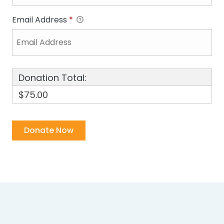
Email Address
*
Donation Total:
$75.00