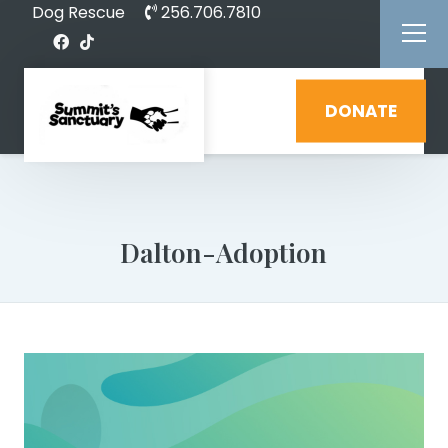
Dog Rescue
256.706.7810
DONATE
Dalton-Adoption