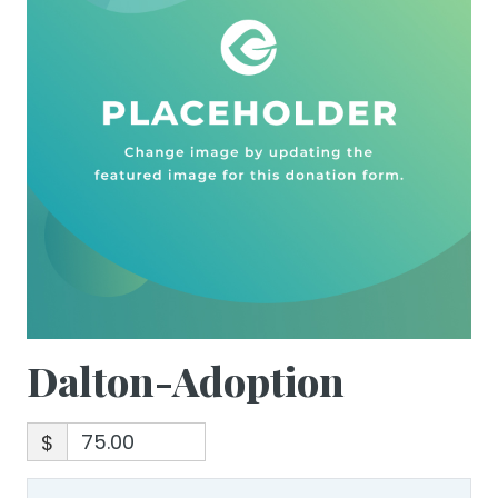
Dalton-Adoption
$