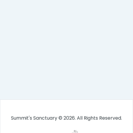
Summit's Sanctuary © 2026. All Rights Reserved.