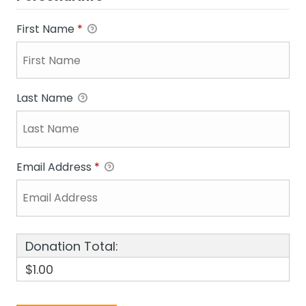
First Name
*
Last Name
Email Address
*
Donation Total:
$1.00