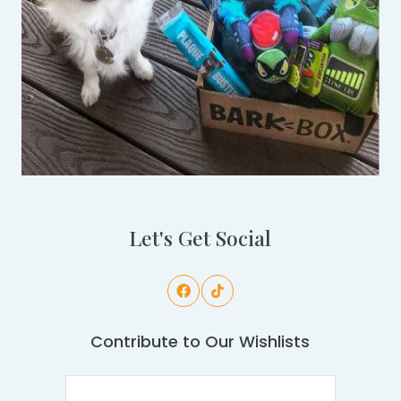
Let's Get Social
Contribute to Our Wishlists