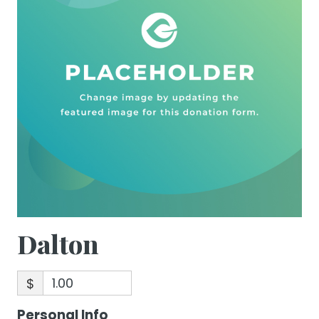
Dalton
$
Personal Info