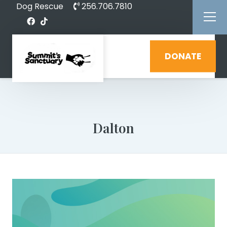
Dog Rescue
256.706.7810
DONATE
Dalton