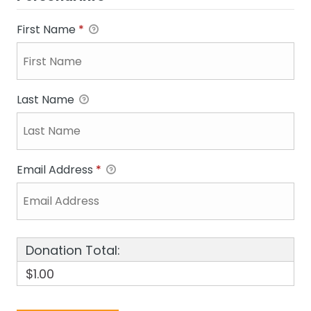
First Name
*
Last Name
Email Address
*
Donation Total:
$1.00