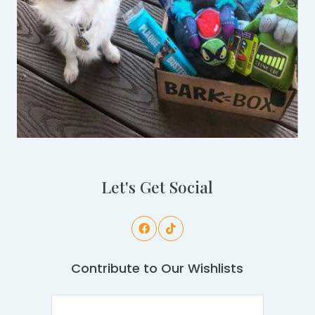
Let's Get Social
Contribute to Our Wishlists