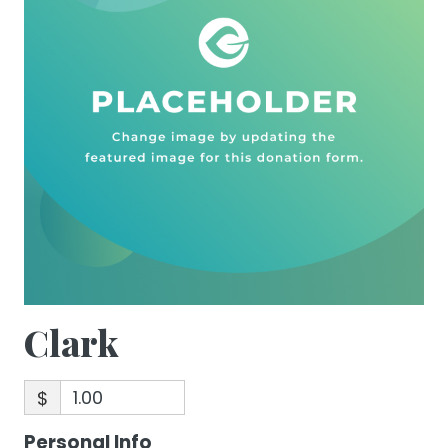
Clark
$
Personal Info