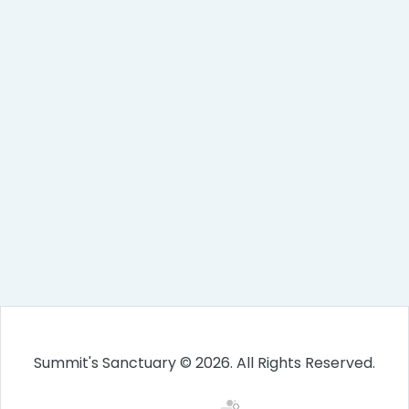
Summit's Sanctuary © 2026. All Rights Reserved.