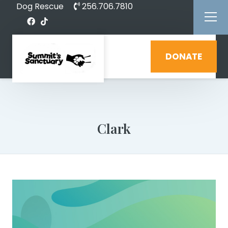
Dog Rescue
256.706.7810
DONATE
Clark