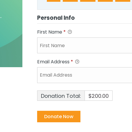
Personal Info
First Name
*
Email Address
*
Donation Total:
$200.00