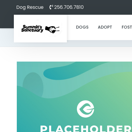
Dog Rescue
256.706.7810
DOGS
ADOPT
FOST