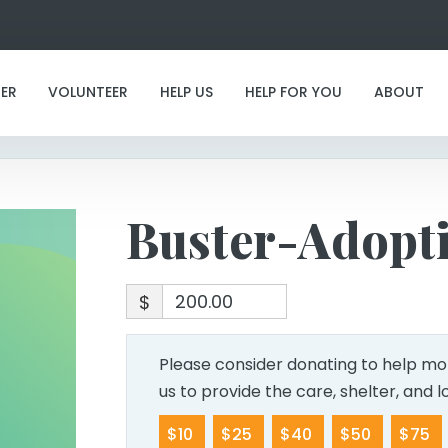
Buster-Adoption
ER
VOLUNTEER
HELP US
HELP FOR YOU
ABOUT
Buster-Adopt
$
Please consider donating to help mor
us to provide the care, shelter, and 
$10
$25
$40
$50
$75