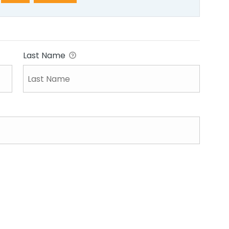
Last Name