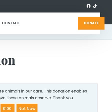
CONTACT
DONATE
ion
e animals in our care. This donation enables
love these animals deserve. Thank you.
$100
Not Now