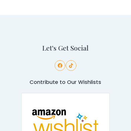
Let's Get Social
Contribute to Our Wishlists