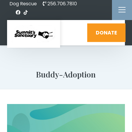
Dog Rescue
256.706.7810
DONATE
Buddy-Adoption