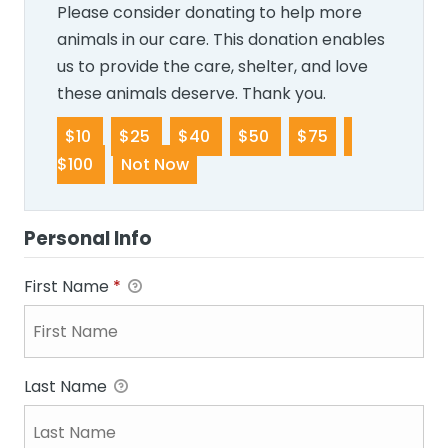
Please consider donating to help more
animals in our care. This donation enables
us to provide the care, shelter, and love
these animals deserve. Thank you.
$10
$25
$40
$50
$75
$100
Not Now
Personal Info
First Name
*
Last Name