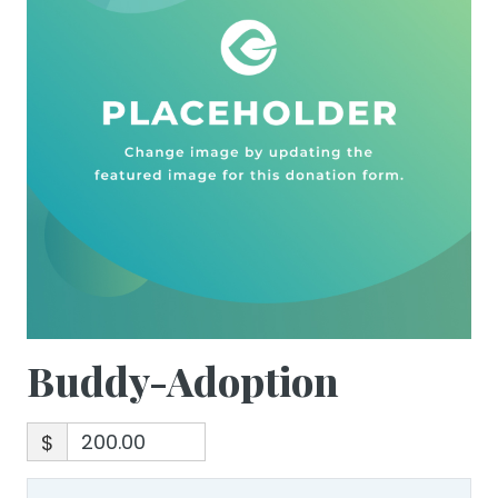
Buddy-Adoption
$