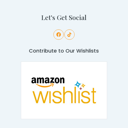
Let's Get Social
Contribute to Our Wishlists