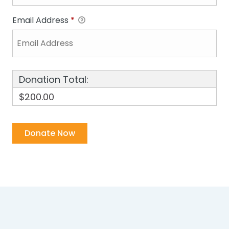
Email Address
*
Donation Total:
$200.00