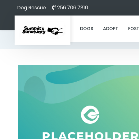
Dog Rescue
256.706.7810
DOGS
ADOPT
FOST