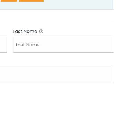
Last Name