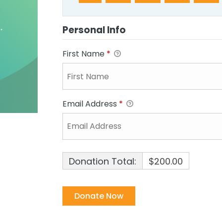
Personal Info
First Name
*
Email Address
*
Donation Total:
$200.00