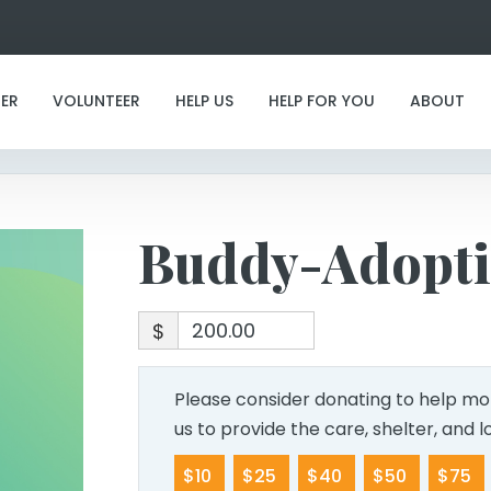
Buddy-Adoption
ER
VOLUNTEER
HELP US
HELP FOR YOU
ABOUT
Buddy-Adopt
$
Please consider donating to help mor
us to provide the care, shelter, and 
$10
$25
$40
$50
$75