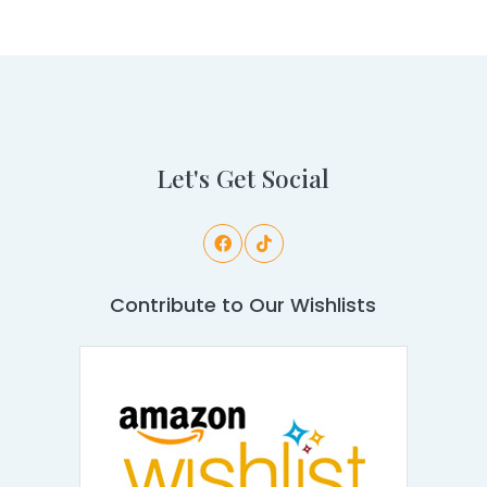
Let's Get Social
Contribute to Our Wishlists