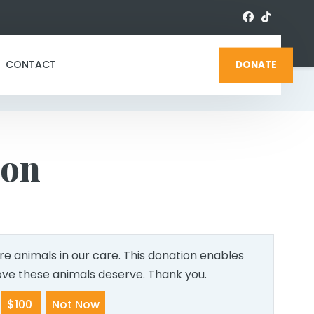
CONTACT
DONATE
ion
e animals in our care. This donation enables
love these animals deserve. Thank you.
$100
Not Now