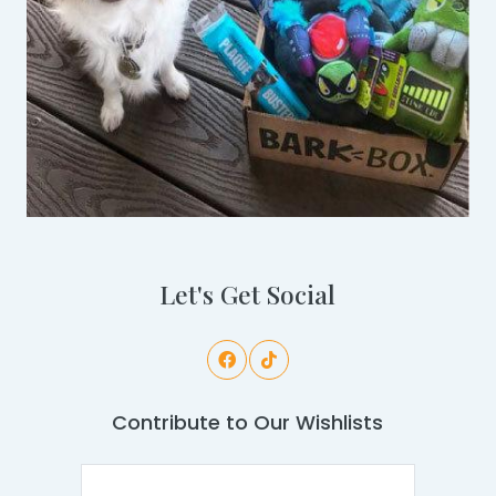
Let's Get Social
Contribute to Our Wishlists