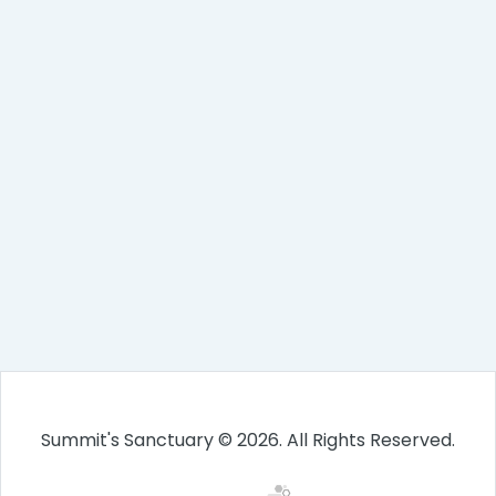
Summit's Sanctuary © 2026. All Rights Reserved.