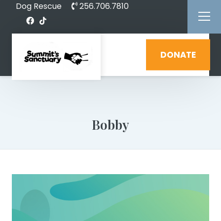
Dog Rescue
256.706.7810
DONATE
Bobby