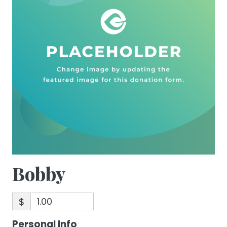
Bobby
$
Personal Info