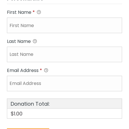
First Name
*
Last Name
Email Address
*
Donation Total:
$1.00