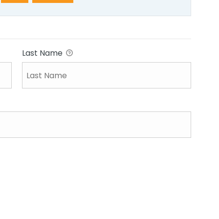
Last Name