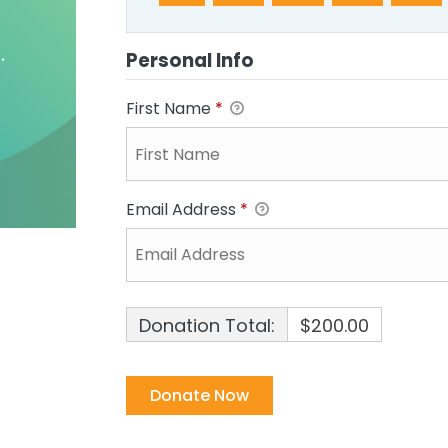
Personal Info
First Name
*
Email Address
*
Donation Total:
$200.00