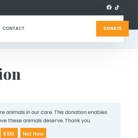
CONTACT
DONATE
ion
e animals in our care. This donation enables
love these animals deserve. Thank you.
$100
Not Now