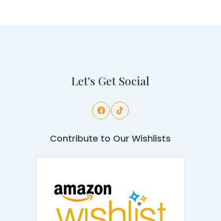
Let's Get Social
Contribute to Our Wishlists