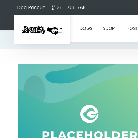
Dog Rescue
256.706.7810
DOGS
ADOPT
FOST