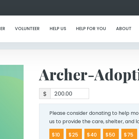
Archer-Adoption
ER
VOLUNTEER
HELP US
HELP FOR YOU
ABOUT
Archer-Adopt
$
Please consider donating to help mor
us to provide the care, shelter, and 
$10
$25
$40
$50
$75