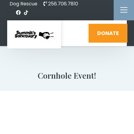
Dog Rescue
256.706.7810
DONATE
Cornhole Event!