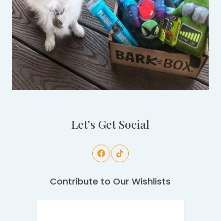
Let's Get Social
Contribute to Our Wishlists