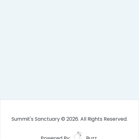
Summit's Sanctuary © 2026. All Rights Reserved.
Powered By:
Buzz