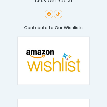
Contribute to Our Wishlists