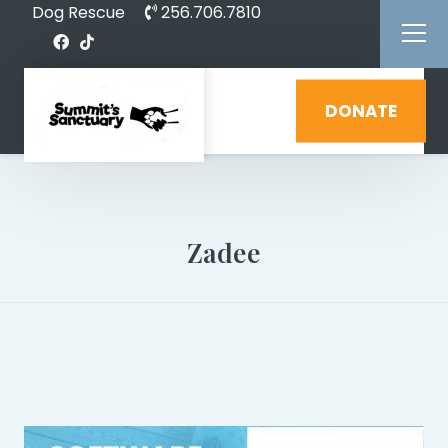
Dog Rescue
256.706.7810
DONATE
Zadee