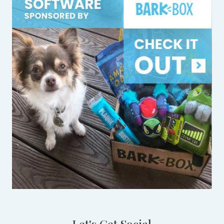
Let's Get Social