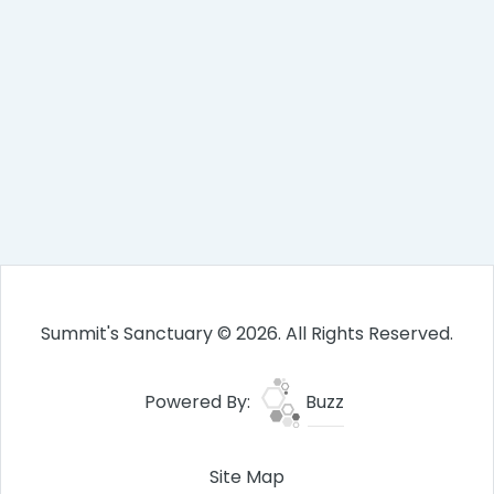
Summit's Sanctuary © 2026. All Rights Reserved.
Powered By:
Buzz
Site Map