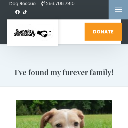
Dog Rescue
256.706.7810
DONATE
I've found my furever family!