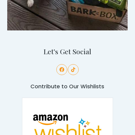
Let's Get Social
Contribute to Our Wishlists