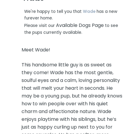
We're happy to tell you that
Wade
has a new
furever home.
Available Dogs Page
Please visit our
to see
the pups currently available.
Meet Wade!
This handsome little guy is as sweet as
they come! Wade has the most gentle,
soulful eyes and a calm, loving personality
that will melt your heart in seconds. He
may be a young pup, but he already knows
how to win people over with his quiet
charm and affectionate nature. Wade
enjoys playtime with his siblings, but he’s
just as happy curling up next to you for