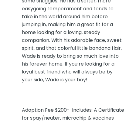
some snuggles. He has a softer, more
easygoing temperament and tends to
take in the world around him before
jumping in, making him a great fit for a
home looking for a loving, steady
companion. With his adorable face, sweet
spirit, and that colorful little bandana flair,
Wade is ready to bring so much love into
his forever home. If you’re looking for a
loyal best friend who will always be by
your side, Wade is your boy!
Adoption Fee $200- Includes: A Certificate
for spay/neuter, microchip & vaccines