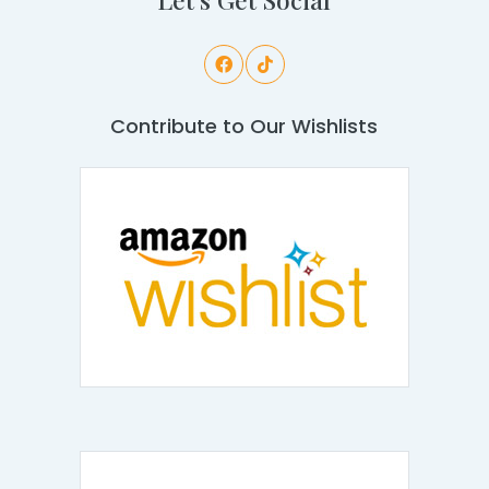
Contribute to Our Wishlists