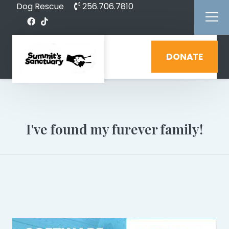
Dog Rescue
256.706.7810
DONATE
I've found my furever family!