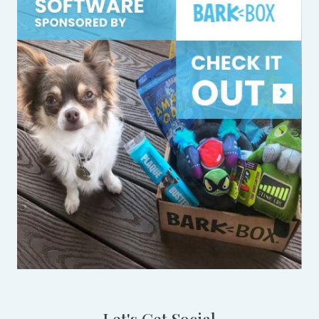
Let's Get Social