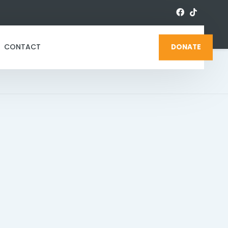
CONTACT
DONATE