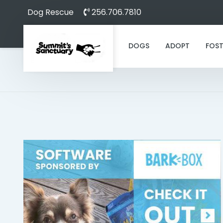
Dog Rescue
256.706.7810
DOGS
ADOPT
FOST