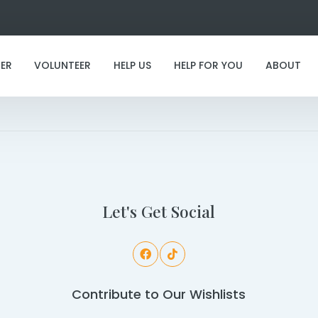
ER
VOLUNTEER
HELP US
HELP FOR YOU
ABOUT
I'm staying with the rescue furever!
Let's Get Social
Contribute to Our Wishlists