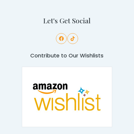
Let's Get Social
Contribute to Our Wishlists