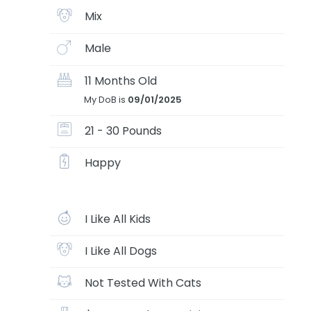
Mix
Male
11 Months Old
My DoB is
09/01/2025
21 - 30 Pounds
Happy
I Like All Kids
I Like All Dogs
Not Tested With Cats