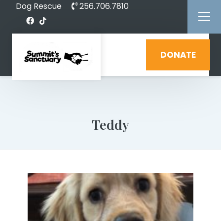
Dog Rescue
256.706.7810
DONATE
Teddy