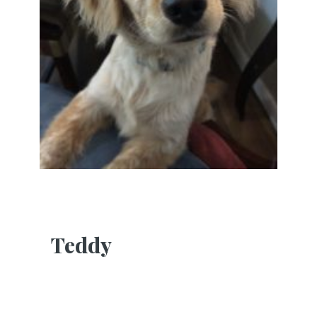
Teddy