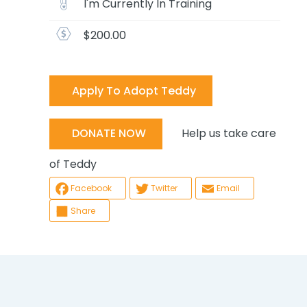
I'm Currently In Training
$200.00
Apply To Adopt Teddy
Help us take care
DONATE NOW
of Teddy
Facebook
Twitter
Email
Share