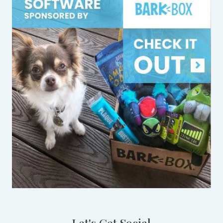
Let's Get Social