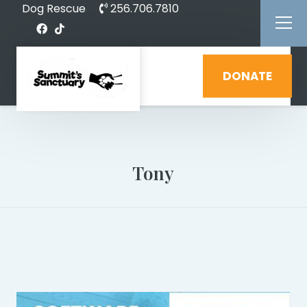
Dog Rescue
256.706.7810
DONATE
Tony