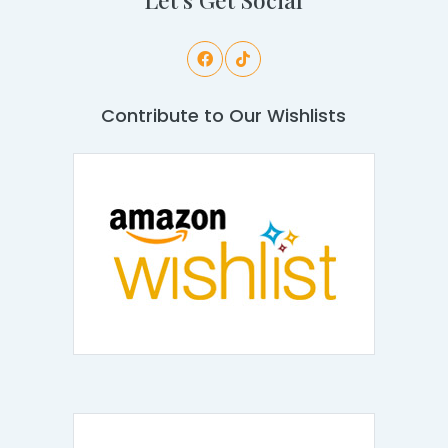
Contribute to Our Wishlists