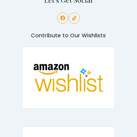
Contribute to Our Wishlists