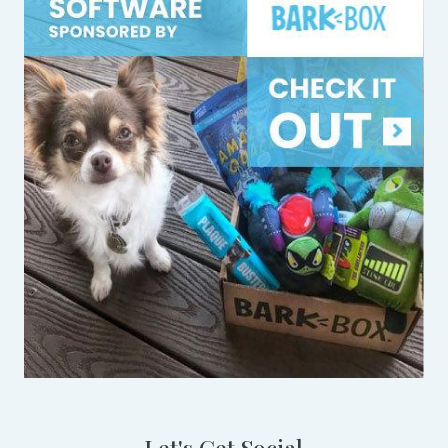
Let's Get Social