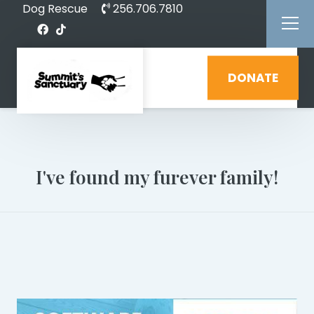
Dog Rescue
256.706.7810
DONATE
I've found my furever family!