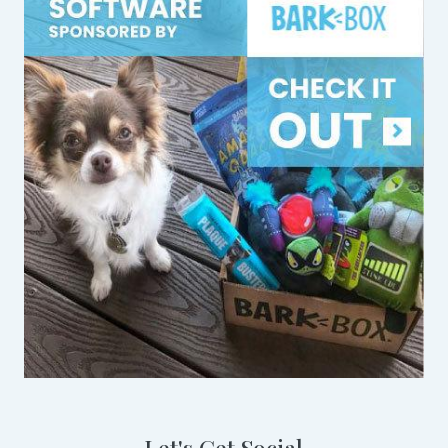
Let's Get Social