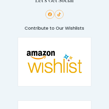
Contribute to Our Wishlists