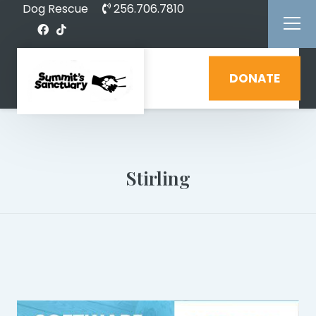
Dog Rescue
256.706.7810
DONATE
Stirling