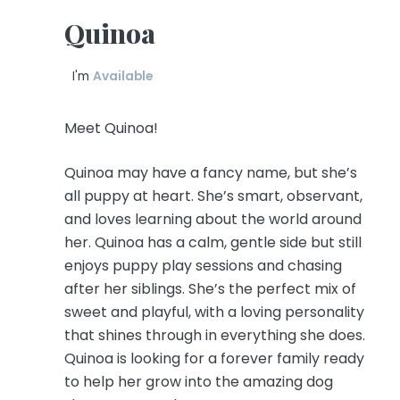
Quinoa
I'm
Available
Meet Quinoa!
Quinoa may have a fancy name, but she’s
all puppy at heart. She’s smart, observant,
and loves learning about the world around
her. Quinoa has a calm, gentle side but still
enjoys puppy play sessions and chasing
after her siblings. She’s the perfect mix of
sweet and playful, with a loving personality
that shines through in everything she does.
Quinoa is looking for a forever family ready
to help her grow into the amazing dog