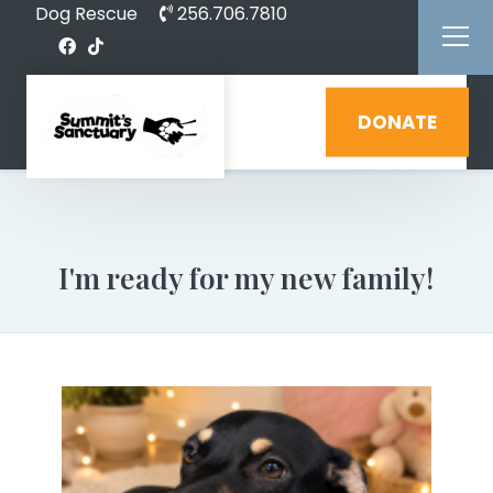
Dog Rescue
256.706.7810
DONATE
I'm ready for my new family!