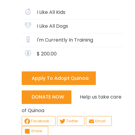
I Like All Kids
I Like All Dogs
I'm Currently In Training
$ 200.00
Apply To Adopt Quinoa
Help us take care
DONATE NOW
of Quinoa
Facebook
Twitter
Email
Share