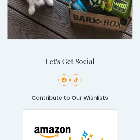
Let's Get Social
Contribute to Our Wishlists