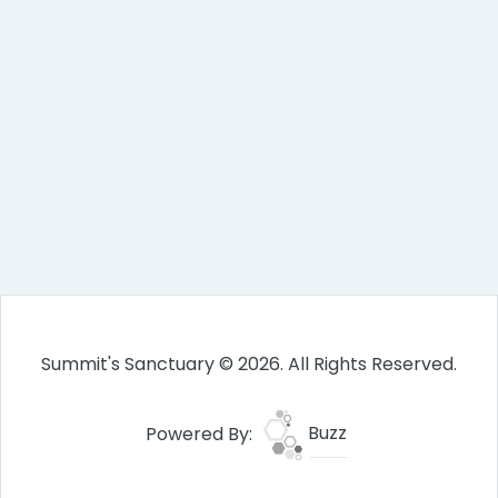
Summit's Sanctuary © 2026. All Rights Reserved.
Powered By:
Buzz