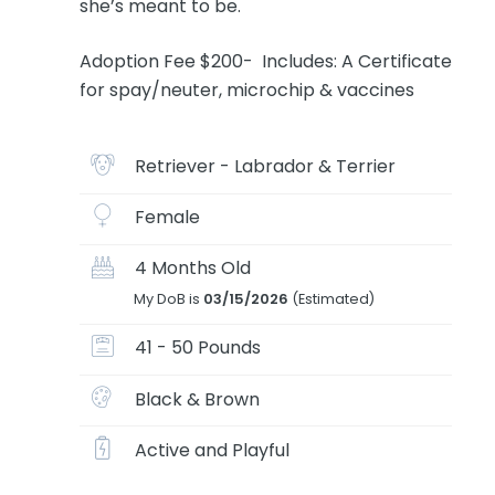
she’s meant to be.
Adoption Fee $200- Includes: A Certificate
for spay/neuter, microchip & vaccines
Retriever - Labrador & Terrier
Female
4 Months Old
My DoB is
03/15/2026
(Estimated)
41 - 50 Pounds
Black & Brown
Active and Playful