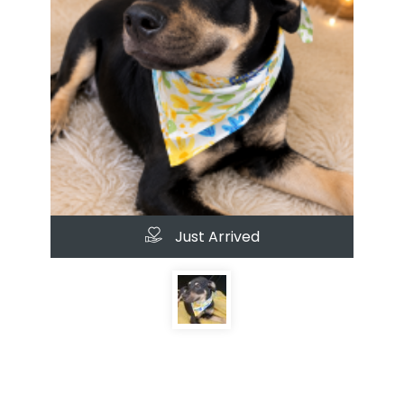
Just Arrived