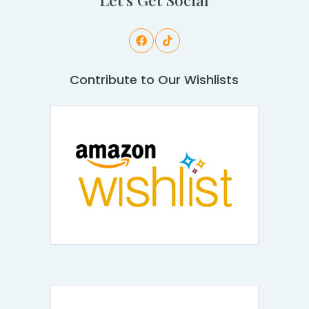
Contribute to Our Wishlists