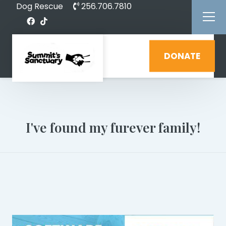
Dog Rescue
256.706.7810
DONATE
I've found my furever family!