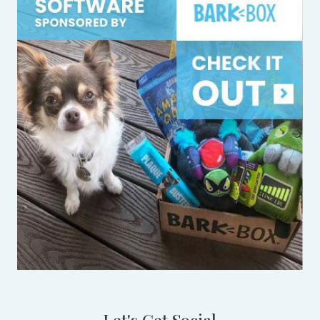
Let's Get Social