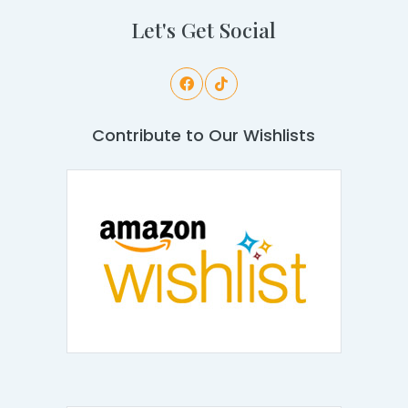
Let's Get Social
Contribute to Our Wishlists