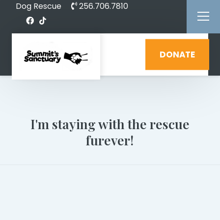
Dog Rescue
256.706.7810
DONATE
I'm staying with the rescue
furever!