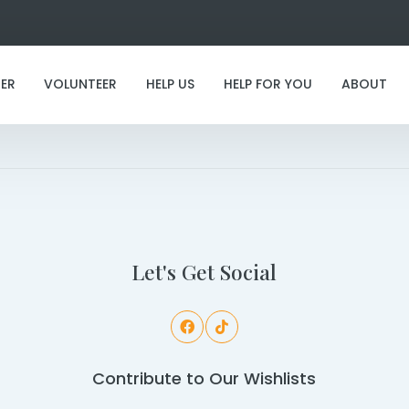
ER
VOLUNTEER
HELP US
HELP FOR YOU
ABOUT
I've found my furever family!
Let's Get Social
Contribute to Our Wishlists