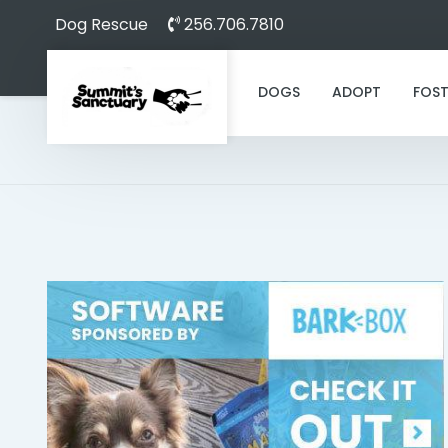
Dog Rescue
256.706.7810
DOGS
ADOPT
FOST