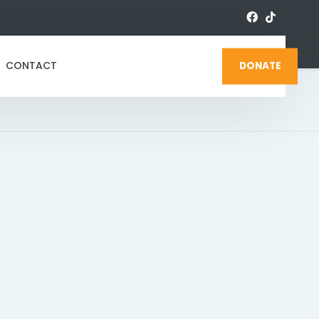
CONTACT
DONATE