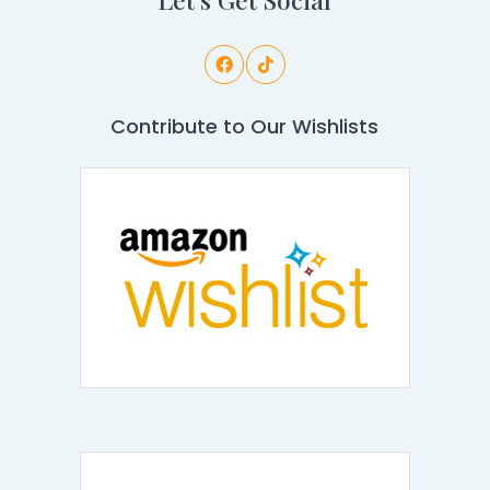
Contribute to Our Wishlists