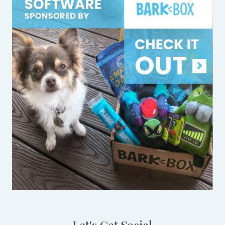
Let's Get Social