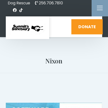
Dog Rescue
256.706.7810
DONATE
Nixon