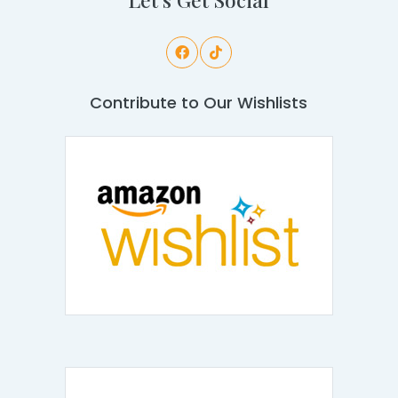
Contribute to Our Wishlists