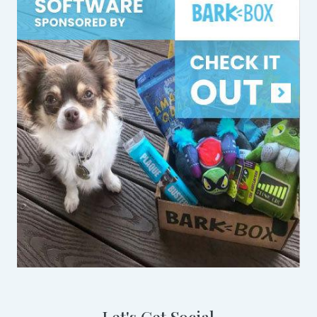
Let's Get Social