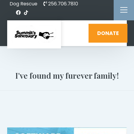
Dog Rescue
256.706.7810
DONATE
I've found my furever family!