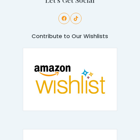
Contribute to Our Wishlists