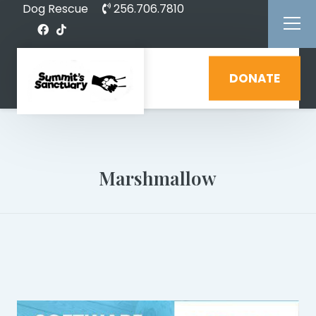
Dog Rescue
256.706.7810
DONATE
Marshmallow