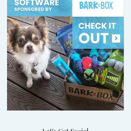
Let's Get Social