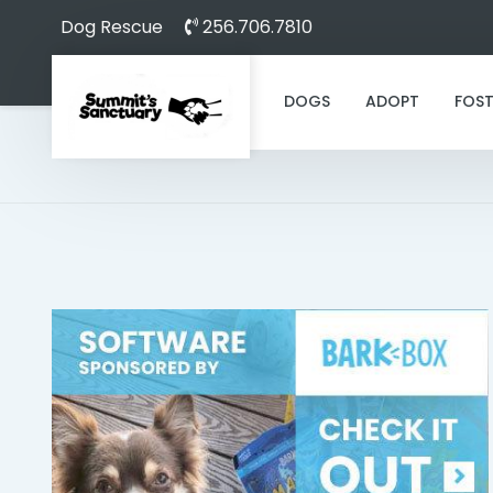
Dog Rescue
256.706.7810
DOGS
ADOPT
FOST