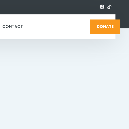
CONTACT
DONATE