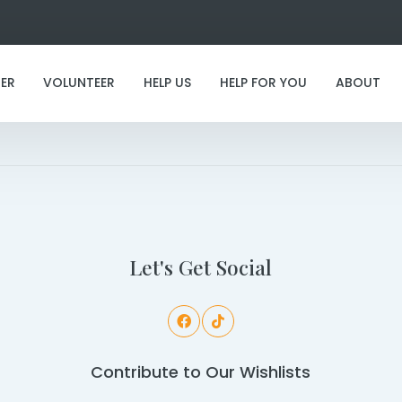
ER
VOLUNTEER
HELP US
HELP FOR YOU
ABOUT
I've found my furever family!
Let's Get Social
Contribute to Our Wishlists