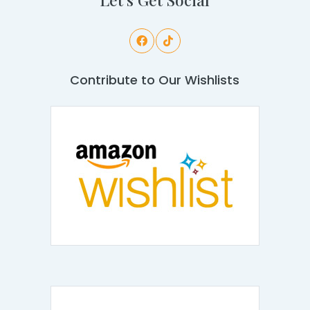
Contribute to Our Wishlists