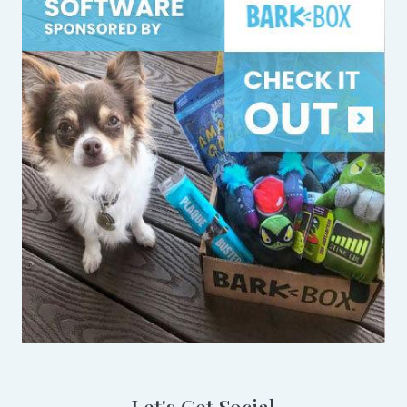
Let's Get Social