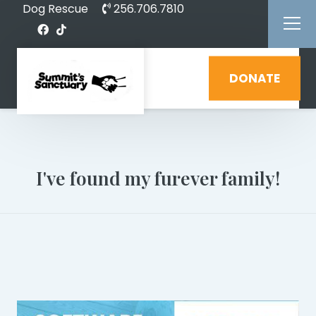
Dog Rescue
256.706.7810
DONATE
I've found my furever family!