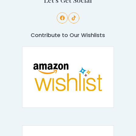
Contribute to Our Wishlists