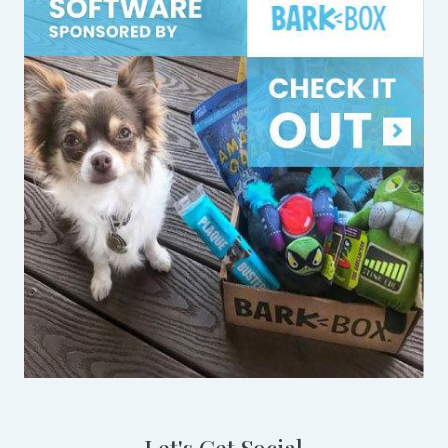
Let's Get Social