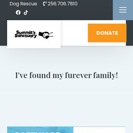
Dog Rescue
256.706.7810
DONATE
I've found my furever family!