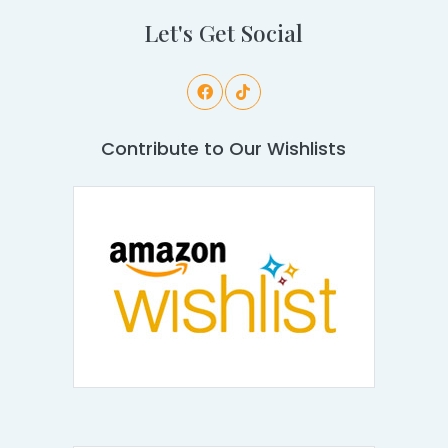
Let's Get Social
Contribute to Our Wishlists