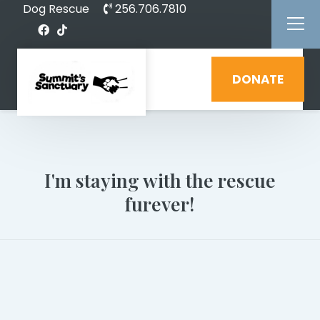
Dog Rescue
256.706.7810
DONATE
I'm staying with the rescue
furever!