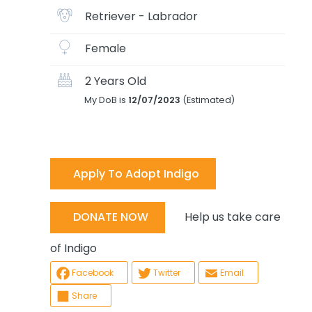
Retriever - Labrador
Female
2 Years Old
My DoB is
12/07/2023
(Estimated)
Apply To Adopt Indigo
Help us take care
DONATE NOW
of Indigo
Facebook
Twitter
Email
Share