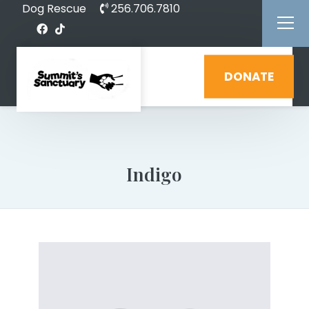
Dog Rescue
256.706.7810
DONATE
Indigo