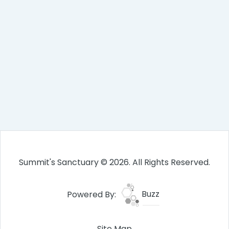
Summit's Sanctuary © 2026. All Rights Reserved.
Powered By:
Buzz
Site Map