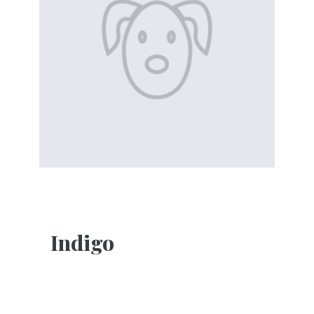
Indigo