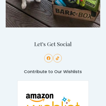
Let's Get Social
Contribute to Our Wishlists