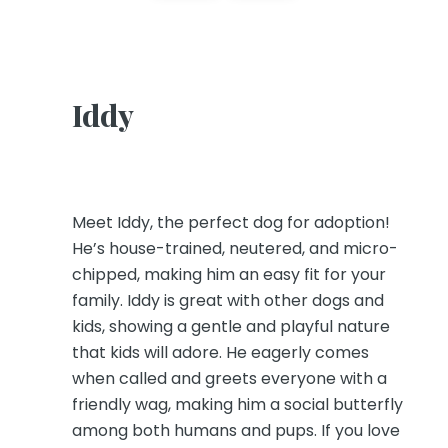
Iddy
Meet Iddy, the perfect dog for adoption!
He’s house-trained, neutered, and micro-
chipped, making him an easy fit for your
family. Iddy is great with other dogs and
kids, showing a gentle and playful nature
that kids will adore. He eagerly comes
when called and greets everyone with a
friendly wag, making him a social butterfly
among both humans and pups. If you love