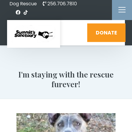
Dog Rescue
256.706.7810
DONATE
I'm staying with the rescue
furever!