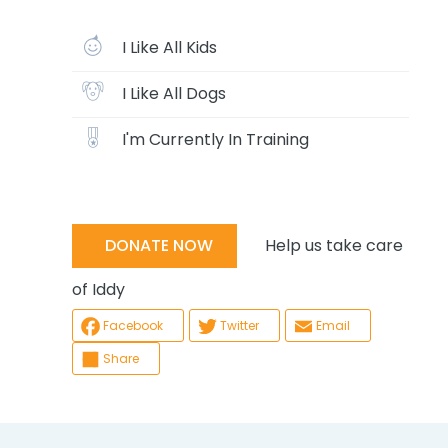
I Like All Kids
I Like All Dogs
I'm Currently In Training
Help us take care
DONATE NOW
of Iddy
Facebook
Twitter
Email
Share