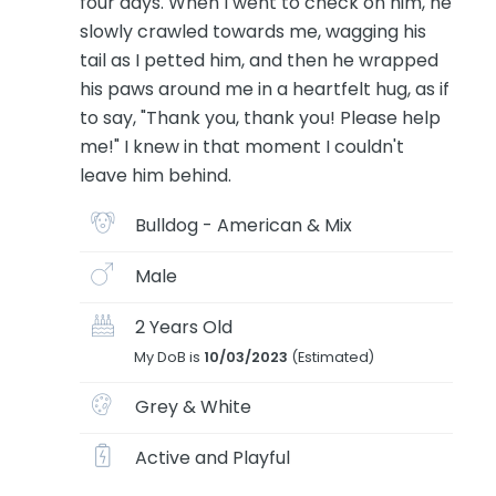
four days. When I went to check on him, he
slowly crawled towards me, wagging his
tail as I petted him, and then he wrapped
his paws around me in a heartfelt hug, as if
to say, "Thank you, thank you! Please help
me!" I knew in that moment I couldn't
leave him behind.
Bulldog - American & Mix
Male
2 Years Old
My DoB is
10/03/2023
(Estimated)
Grey & White
Active and Playful