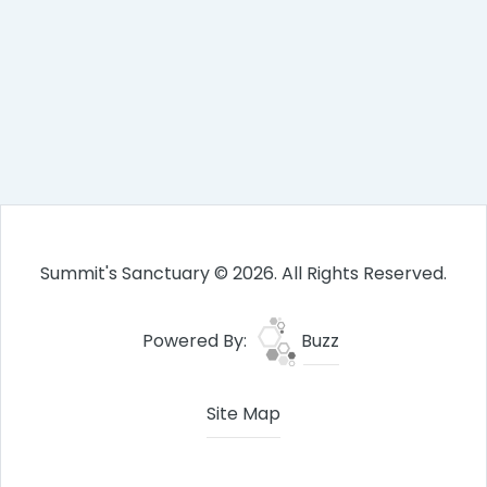
Summit's Sanctuary © 2026. All Rights Reserved.
Powered By:
Buzz
Site Map