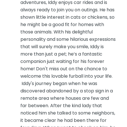
adventures, Iddy enjoys car rides and is
always ready to join you on outings. He has
shown little interest in cats or chickens, so
he might be a good fit for homes with
those animals. With his delightful
personality and some hilarious expressions
that will surely make you smile, Iddy is
more than just a pet; he’s a fantastic
companion just waiting for his forever
home! Don't miss out on the chance to
welcome this lovable furball into your life.
Iddy's journey began when he was
discovered abandoned by a stop sign in a
remote area where houses are few and
far between. After the kind lady that
noticed him she talked to some neighbors,
it became clear he had been there for