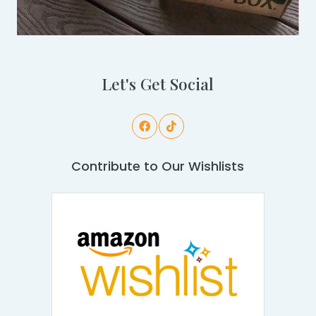
Let's Get Social
Contribute to Our Wishlists