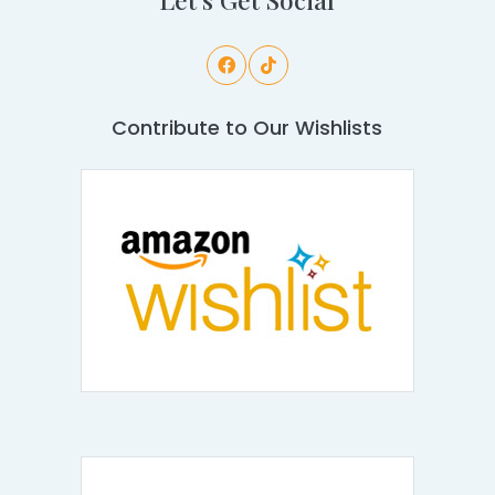
Contribute to Our Wishlists