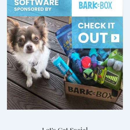
Let's Get Social