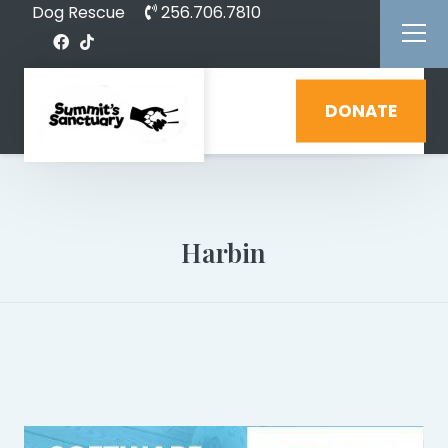
Dog Rescue
256.706.7810
DONATE
Harbin