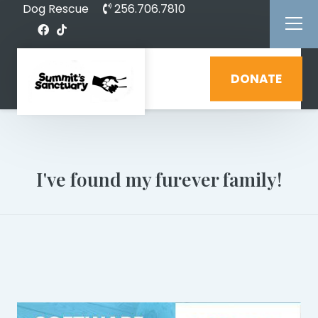
Dog Rescue
256.706.7810
DONATE
I've found my furever family!