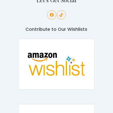
Contribute to Our Wishlists