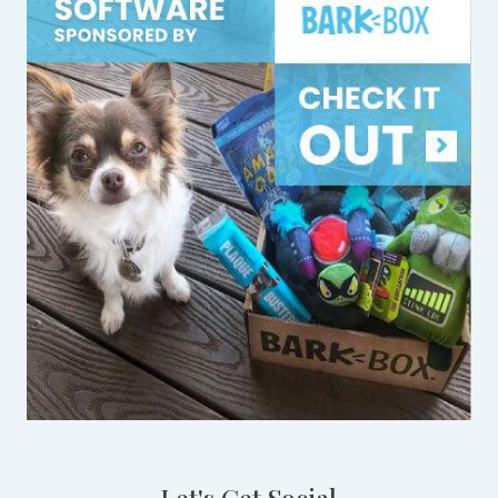
Let's Get Social