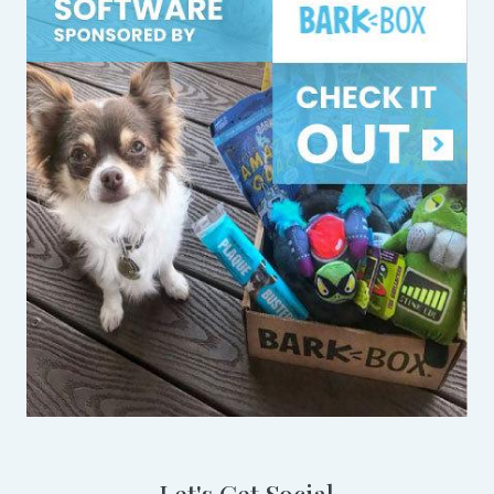
Let's Get Social