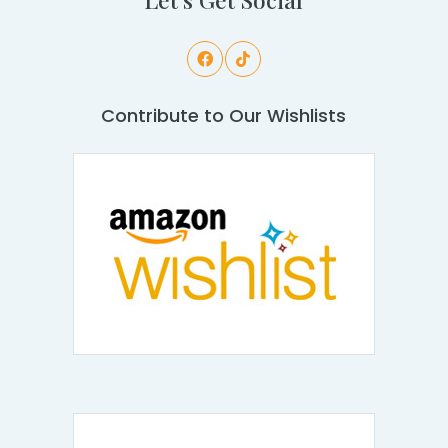
Contribute to Our Wishlists