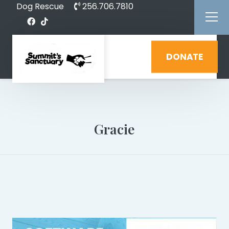
Dog Rescue
256.706.7810
DONATE
Gracie