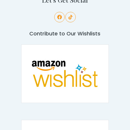
Contribute to Our Wishlists