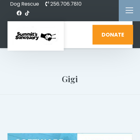
Dog Rescue
256.706.7810
DONATE
Gigi