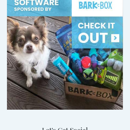
Let's Get Social