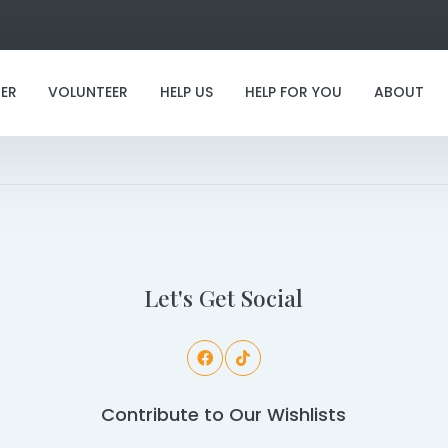
ER
VOLUNTEER
HELP US
HELP FOR YOU
ABOUT
I've found my furever family!
Let's Get Social
Contribute to Our Wishlists