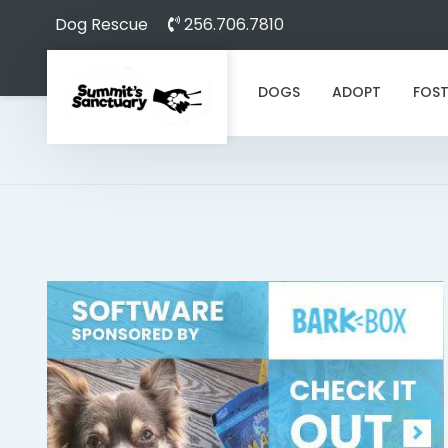
Dog Rescue
256.706.7810
DOGS
ADOPT
FOST