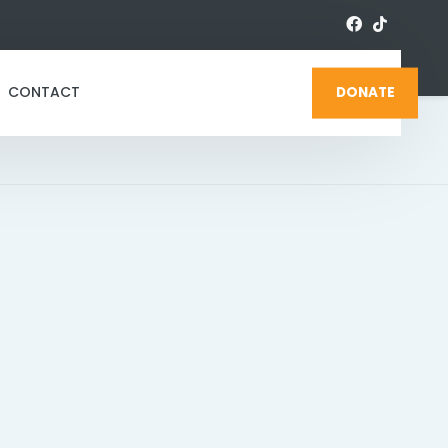
CONTACT
DONATE