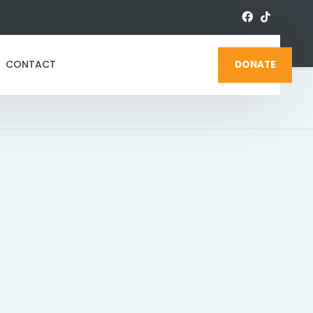
CONTACT
DONATE