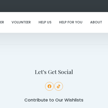
ER
VOLUNTEER
HELP US
HELP FOR YOU
ABOUT
I've found my furever family!
Let's Get Social
Contribute to Our Wishlists