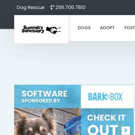
Dog Rescue
256.706.7810
DOGS
ADOPT
FOST