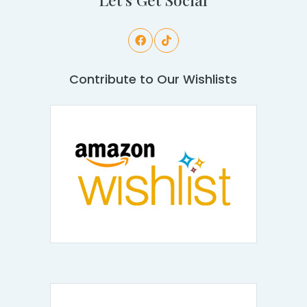
Contribute to Our Wishlists