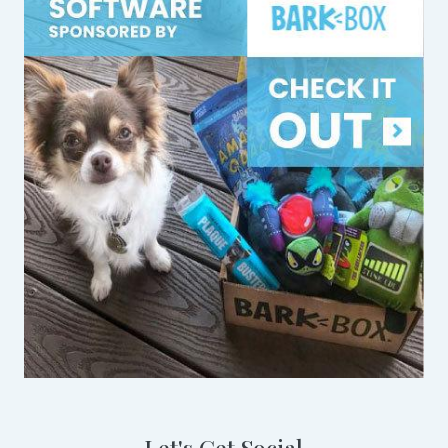
Let's Get Social