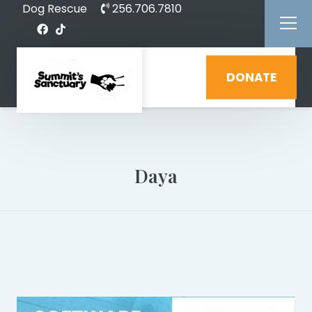
Dog Rescue
256.706.7810
DONATE
Daya