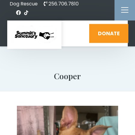
Dog Rescue
256.706.7810
DONATE
Cooper