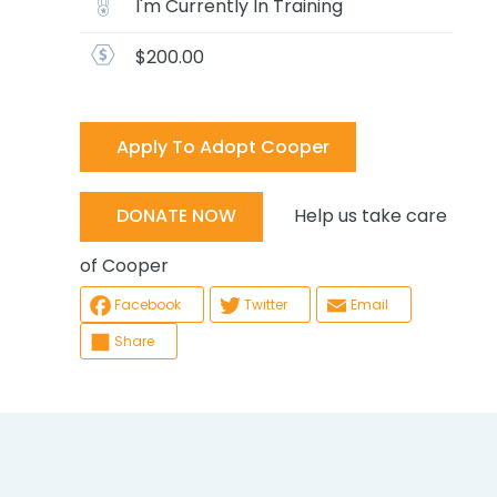
I'm Currently In Training
$200.00
Apply To Adopt Cooper
Help us take care
DONATE NOW
of Cooper
Facebook
Twitter
Email
Share