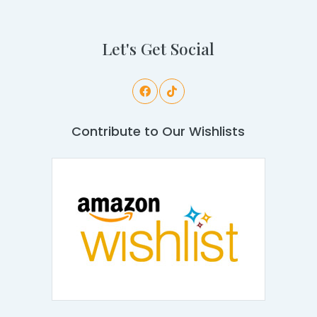
Let's Get Social
Contribute to Our Wishlists