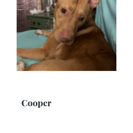
Cooper