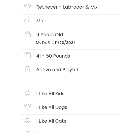
Retriever - Labrador & Mix
Male
4 Years Old
My DoB is
11/23/2021
41 - 50 Pounds
Active and Playful
I Like All Kids
I Like All Dogs
I Like All Cats