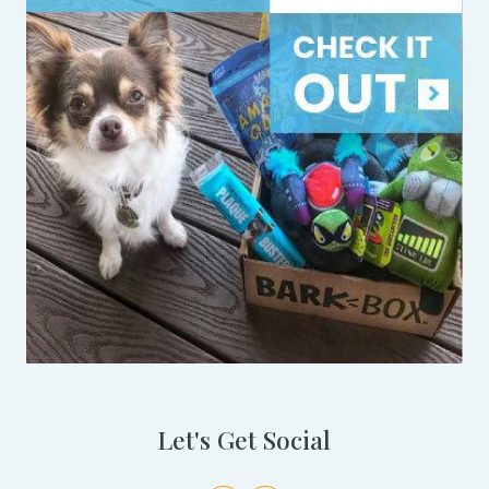
Let's Get Social