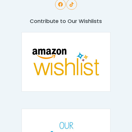
Contribute to Our Wishlists