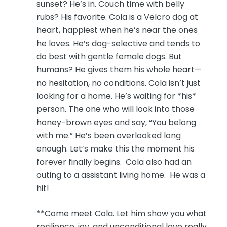
sunset? He’s in. Couch time with belly
rubs? His favorite. Cola is a Velcro dog at
heart, happiest when he’s near the ones
he loves. He’s dog-selective and tends to
do best with gentle female dogs. But
humans? He gives them his whole heart—
no hesitation, no conditions. Cola isn’t just
looking for a home. He’s waiting for *his*
person. The one who will look into those
honey-brown eyes and say, “You belong
with me.” He’s been overlooked long
enough. Let’s make this the moment his
forever finally begins. Cola also had an
outing to a assistant living home. He was a
hit!
**Come meet Cola. Let him show you what
resilience, joy, and unconditional love really