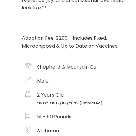
look like.**
Adoption Fee: $200 - Includes Fixed,
Microchipped & Up to Date on Vaccines
Shepherd & Mountain Cur
Male
2 Years Old
My DoB is
12/07/2023
(Estimated)
51 - 60 Pounds
Alabama