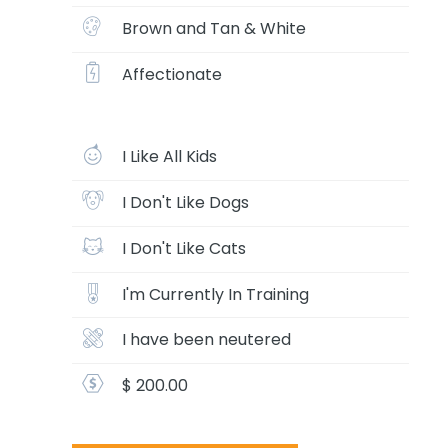
Brown and Tan & White
Affectionate
I Like All Kids
I Don't Like Dogs
I Don't Like Cats
I'm Currently In Training
I have been neutered
$ 200.00