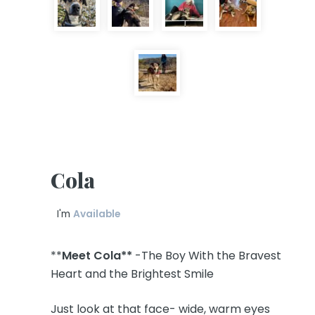
Cola
I'm
Available
**
Meet Cola**
-The Boy With the Bravest
Heart and the Brightest Smile
Just look at that face- wide, warm eyes