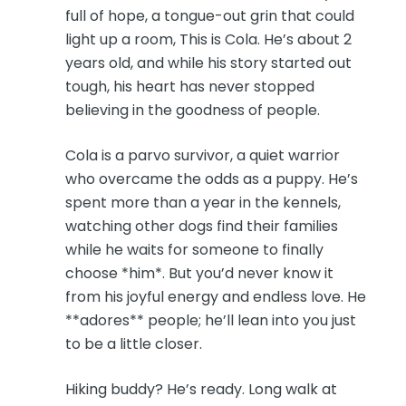
full of hope, a tongue-out grin that could
light up a room, This is Cola. He’s about 2
years old, and while his story started out
tough, his heart has never stopped
believing in the goodness of people.
Cola is a parvo survivor, a quiet warrior
who overcame the odds as a puppy. He’s
spent more than a year in the kennels,
watching other dogs find their families
while he waits for someone to finally
choose *him*. But you’d never know it
from his joyful energy and endless love. He
**adores** people; he’ll lean into you just
to be a little closer.
Hiking buddy? He’s ready. Long walk at