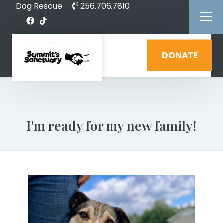
Dog Rescue
256.706.7810
DONATE
I'm ready for my new family!