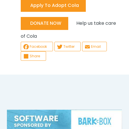
Apply To Adopt Cola
Help us take care
DONATE NOW
of Cola
Facebook
Twitter
Email
Share