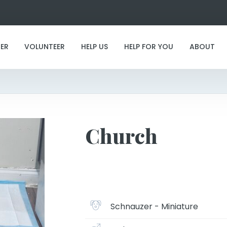
ER
VOLUNTEER
HELP US
HELP FOR YOU
ABOUT
Church
Church
Schnauzer - Miniature