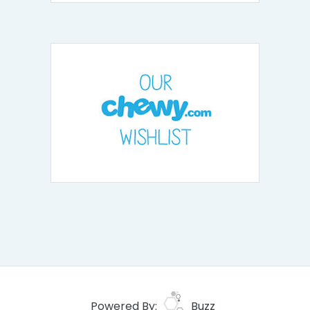
Powered By:
Buzz