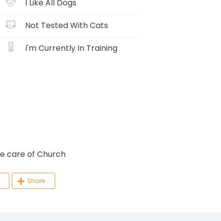
I Like All Dogs
Not Tested With Cats
I'm Currently In Training
 care of Church
Share