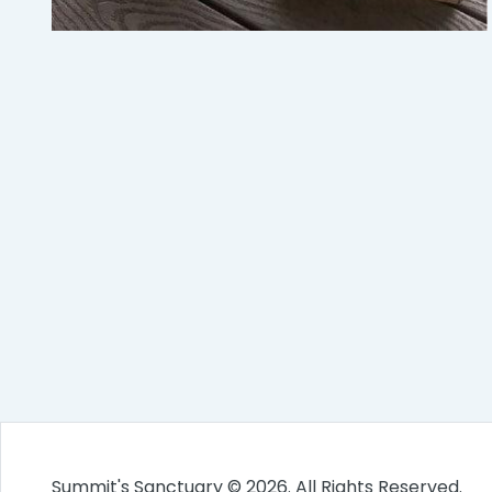
Summit's Sanctuary © 2026. All Rights Reserved.