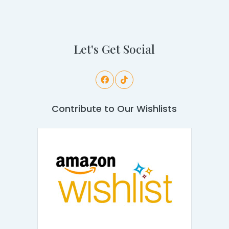
Let's Get Social
Contribute to Our Wishlists