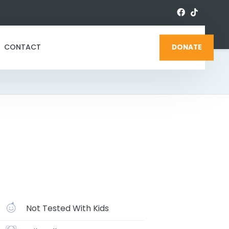
CONTACT
DONATE
Not Tested With Kids