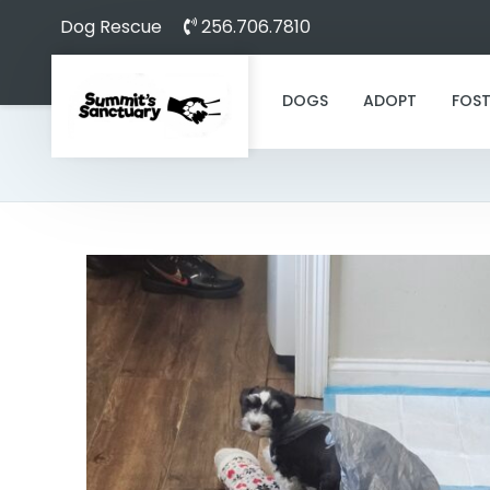
Dog Rescue
256.706.7810
DOGS
ADOPT
FOST