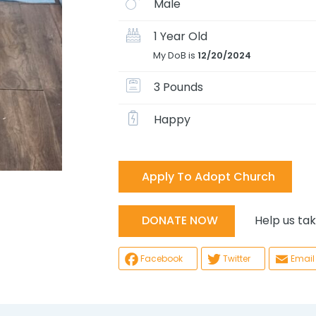
Male
1 Year Old
My DoB is
12/20/2024
3 Pounds
Happy
Apply To Adopt Church
Help us take
DONATE NOW
Facebook
Twitter
Email