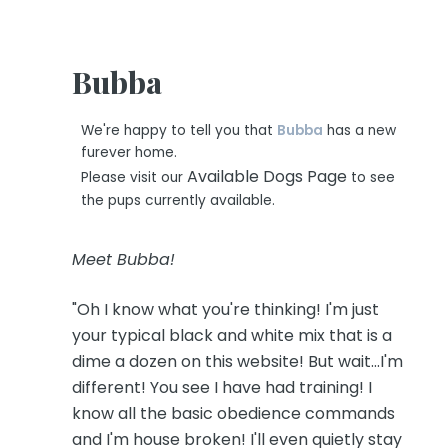
Bubba
We're happy to tell you that
Bubba
has a new
furever home.
Available Dogs Page
Please visit our
to see
the pups currently available.
Meet Bubba!
"Oh I know what you're thinking! I'm just
your typical black and white mix that is a
dime a dozen on this website! But wait...I'm
different! You see I have had training! I
know all the basic obedience commands
and I'm house broken! I'll even quietly stay