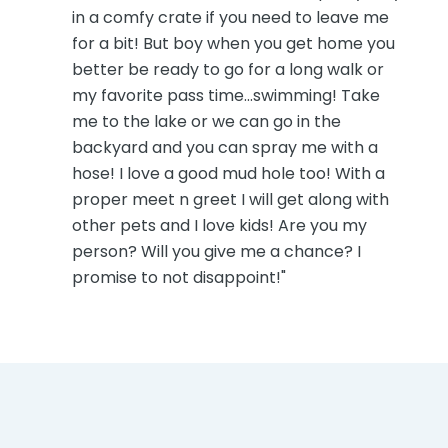
in a comfy crate if you need to leave me
for a bit! But boy when you get home you
better be ready to go for a long walk or
my favorite pass time...swimming! Take
me to the lake or we can go in the
backyard and you can spray me with a
hose! I love a good mud hole too! With a
proper meet n greet I will get along with
other pets and I love kids! Are you my
person? Will you give me a chance? I
promise to not disappoint!"