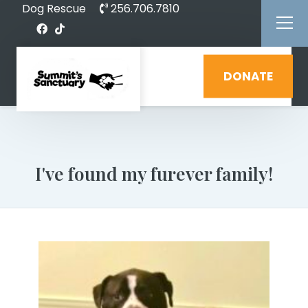
Dog Rescue
256.706.7810
DONATE
I've found my furever family!