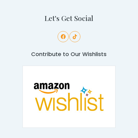
Let's Get Social
Contribute to Our Wishlists