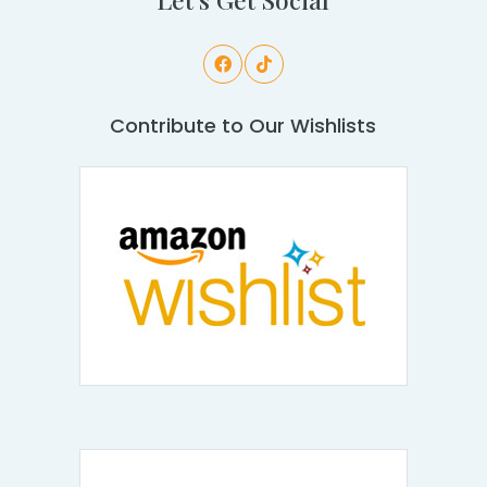
Contribute to Our Wishlists