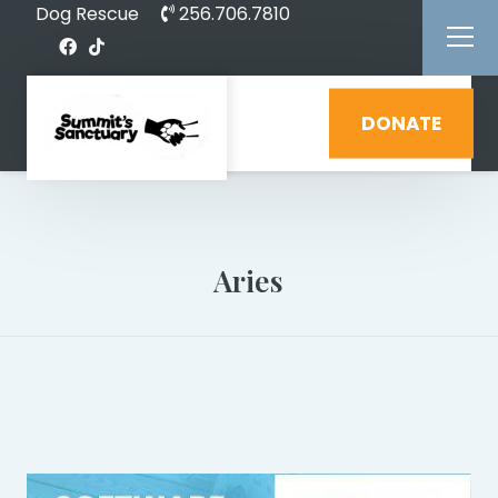
Dog Rescue
256.706.7810
DONATE
Aries