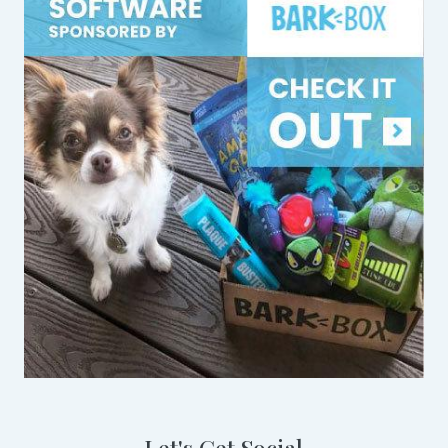
Let's Get Social