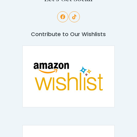
Contribute to Our Wishlists