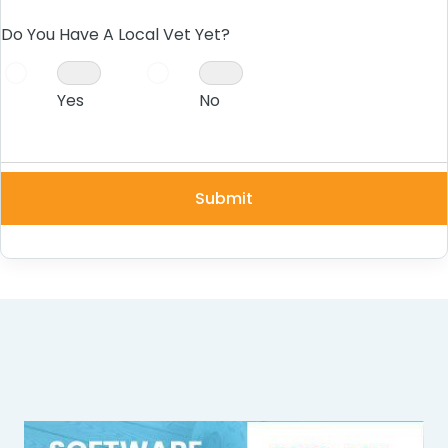
Do You Have A Local Vet Yet?
Yes
No