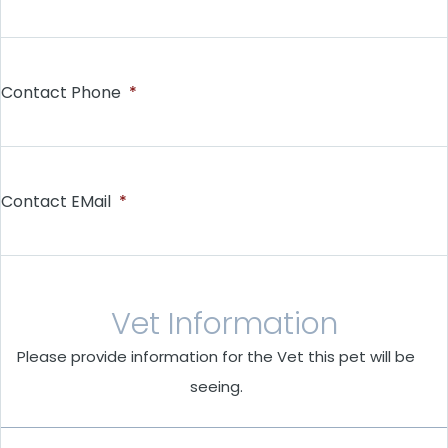
Contact Phone
*
Contact EMail
*
Vet Information
Please provide information for the Vet this pet will be
seeing.