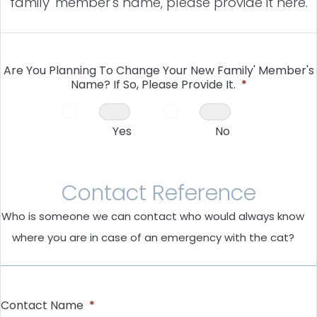
family' member's name, please provide it here.
Are You Planning To Change Your New Family' Member's
Name? If So, Please Provide It.
*
Yes
No
Contact Reference
Who is someone we can contact who would always know
where you are in case of an emergency with the cat?
Contact Name
*