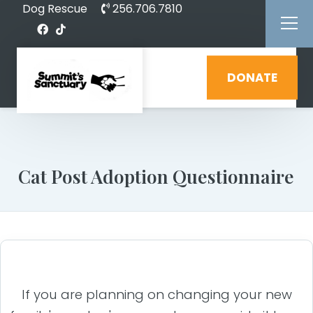
Dog Rescue
256.706.7810
DONATE
Cat Post Adoption Questionnaire
If you are planning on changing your new