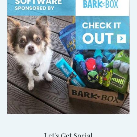
Let's Get Social